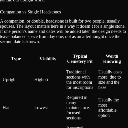
Companion vs Single Headstones
A companion, or double, headstone is built for two people, usually
spouses. The layout matters here in a way it doesn’t for a single stone.
If one person’s name and dates will be added later, the design needs to
leave balanced space from day one, not as an afterthought once the
second date is known.
Typical
Worth
Type
Visibility
Cemetery Fit
Knowing
Traditional
Usually costs
sections with
more, due to
Upright
Highest
the most room
size and the
for inscriptions
base
Required in
Usually the
many
most
Flat
Lowest
maintenance-
affordable
focused
option
sections
Accepted