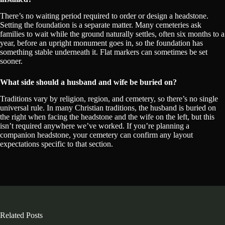
There’s no waiting period required to order or design a headstone.
Setting the foundation is a separate matter. Many cemeteries ask
families to wait while the ground naturally settles, often six months to a
year, before an upright monument goes in, so the foundation has
something stable underneath it. Flat markers can sometimes be set
sooner.
What side should a husband and wife be buried on?
Traditions vary by religion, region, and cemetery, so there’s no single
universal rule. In many Christian traditions, the husband is buried on
the right when facing the headstone and the wife on the left, but this
isn’t required anywhere we’ve worked. If you’re planning a
companion headstone, your cemetery can confirm any layout
expectations specific to that section.
Related Posts