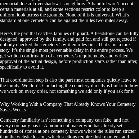
memorial doesn’t overshadow its neighbors. A handful won’t accept
certain materials at all, and some sections restrict color to keep a
uniform look across the grounds. None of this is universal. What’s
standard at one cemetery can be against the rules two miles away.
Here’s the part that catches families off guard. A headstone can be fully
designed, approved by the family, and paid for, and still get rejected if
nobody checked the cemetery’s written rules first. That’s not a rare
story. It’s the single most preventable delay in the entire process. We
get written confirmation of a cemetery’s requirements, and written
approval of the actual design, before production starts rather than after,
specifically to avoid it.
That coordination step is also the part most companies quietly leave to
the family. We don’t. Contacting the cemetery directly is built into how
we work on every order, not something we add only if you ask for it.
Why Working With a Company That Already Knows Your Cemetery
Saves Weeks
Cemetery familiarity isn’t something a company can fake, and not
every company has it. A monument maker who has already set
hundreds of stones at one cemetery knows where the rules run stricter
than the website lets on, which sections require flush markers, and