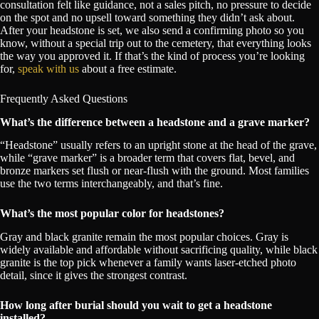
consultation felt like guidance, not a sales pitch, no pressure to decide
on the spot and no upsell toward something they didn’t ask about.
After your headstone is set, we also send a confirming photo so you
know, without a special trip out to the cemetery, that everything looks
the way you approved it. If that’s the kind of process you’re looking
for,
speak with us
about a free estimate.
Frequently Asked Questions
What’s the difference between a headstone and a grave marker?
“Headstone” usually refers to an upright stone at the head of the grave,
while “grave marker” is a broader term that covers flat, bevel, and
bronze markers set flush or near-flush with the ground. Most families
use the two terms interchangeably, and that’s fine.
What’s the most popular color for headstones?
Gray and black granite remain the most popular choices. Gray is
widely available and affordable without sacrificing quality, while black
granite is the top pick whenever a family wants laser-etched photo
detail, since it gives the strongest contrast.
How long after burial should you wait to get a headstone
installed?