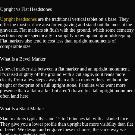
Upright vs Flat Headstones
Upright headstones
are the traditional vertical tablet on a base. They
offer the most surface area for engraving and stand out the most at the
gravesite. Flat markers sit flush with the ground, which some cemetery
sections require specifically to simplify mowing and groundskeeping.
Flat markers also tend to cost less than upright monuments of
comparable size.
What Is a Bevel Marker
A bevel marker sits between a flat marker and an upright monument.
It’s raised slightly off the ground with a cut angle, so it reads more
clearly from a few steps away than a flush marker does, without the
height or footprint of a full upright stone. Families who want more
presence than a flat marker but aren’t drawn to a tall upright monument
often land here.
What Is a Slant Marker
Slant markers typically stand 12 to 16 inches tall with a slanted face.
They give you a lower profile than upright but more visibility than flat
or bevel. We design and engrave these in-house, the same way we
handle our upright work.