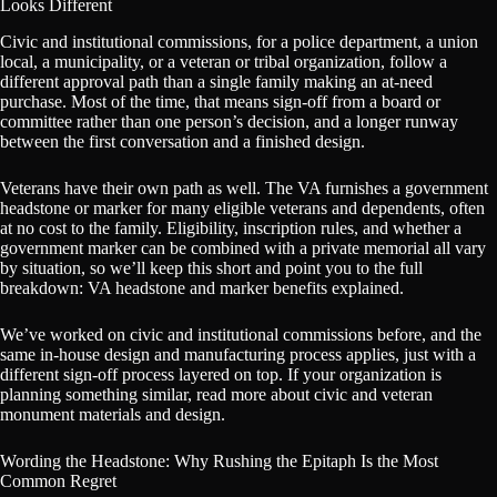
Looks Different
Civic and institutional commissions, for a police department, a union
local, a municipality, or a veteran or tribal organization, follow a
different approval path than a single family making an at-need
purchase. Most of the time, that means sign-off from a board or
committee rather than one person’s decision, and a longer runway
between the first conversation and a finished design.
Veterans have their own path as well. The VA furnishes a government
headstone or marker for many eligible veterans and dependents, often
at no cost to the family. Eligibility, inscription rules, and whether a
government marker can be combined with a private memorial all vary
by situation, so we’ll keep this short and point you to the full
breakdown: VA headstone and marker benefits explained.
We’ve worked on civic and institutional commissions before, and the
same in-house design and manufacturing process applies, just with a
different sign-off process layered on top. If your organization is
planning something similar, read more about civic and veteran
monument materials and design.
Wording the Headstone: Why Rushing the Epitaph Is the Most
Common Regret