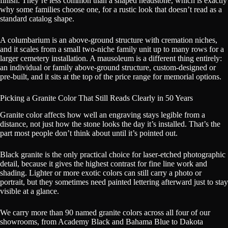
finish. They’re less common than a shaped headstone, which is exactly
why some families choose one, for a rustic look that doesn’t read as a
standard catalog shape.
A columbarium is an above-ground structure with cremation niches,
and it scales from a small two-niche family unit up to many rows for a
larger cemetery installation. A mausoleum is a different thing entirely:
an individual or family above-ground structure, custom-designed or
pre-built, and it sits at the top of the price range for memorial options.
Picking a Granite Color That Still Reads Clearly in 50 Years
Granite color affects how well an engraving stays legible from a
distance, not just how the stone looks the day it’s installed. That’s the
part most people don’t think about until it’s pointed out.
Black granite is the only practical choice for laser-etched photographic
detail, because it gives the highest contrast for fine line work and
shading. Lighter or more exotic colors can still carry a photo or
portrait, but they sometimes need painted lettering afterward just to stay
visible at a glance.
We carry more than 90 named granite colors across all four of our
showrooms, from Academy Black and Bahama Blue to Dakota