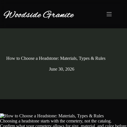
Skip
to
content
How to Choose a Headstone: Materials, Types & Rules
June 30, 2026
Choosing a headstone starts with the cemetery, not the catalog.
Confirm what your cemetery allows for size, material, and color before