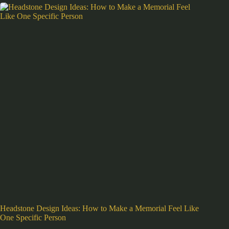
Headstone Design Ideas: How to Make a Memorial Feel Like
One Specific Person