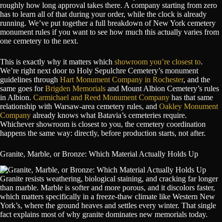
roughly how long approval takes there. A company starting from zero
has to learn all of that during your order, while the clock is already
running. We’ve put together a full breakdown of New York cemetery
monument rules if you want to see how much this actually varies from
one cemetery to the next.
This is exactly why it matters which
showroom you’re closest to
.
We’re right next door to Holy Sepulchre Cemetery’s monument
guidelines through
Hart Monument Company in Rochester
, and the
same goes for
Brigden Memorials
and Mount Albion Cemetery’s rules
in Albion.
Carmichael and Reed Monument Company
has that same
relationship with Warsaw-area cemetery rules, and
Oakley Monument
Company
already knows what Batavia’s cemeteries require.
Whichever showroom is closest to you, the cemetery coordination
happens the same way: directly, before production starts, not after.
Granite, Marble, or Bronze: Which Material Actually Holds Up
Granite resists weathering, biological staining, and cracking far longer
than marble. Marble is softer and more porous, and it discolors faster,
which matters specifically in a freeze-thaw climate like Western New
York’s, where the ground heaves and settles every winter. That single
fact explains most of why granite dominates new memorials today.