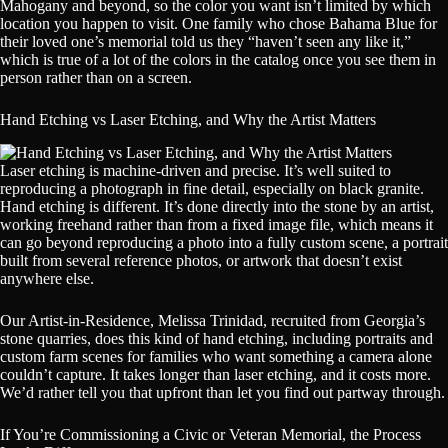
Mahogany and beyond, so the color you want isn’t limited by which
location you happen to visit. One family who chose Bahama Blue for
their loved one’s memorial told us they “haven’t seen any like it,”
which is true of a lot of the colors in the catalog once you see them in
person rather than on a screen.
Hand Etching vs Laser Etching, and Why the Artist Matters
Laser etching is machine-driven and precise. It’s well suited to
reproducing a photograph in fine detail, especially on black granite.
Hand etching is different. It’s done directly into the stone by an artist,
working freehand rather than from a fixed image file, which means it
can go beyond reproducing a photo into a fully custom scene, a portrait
built from several reference photos, or artwork that doesn’t exist
anywhere else.
Our Artist-in-Residence, Melissa Trinidad, recruited from Georgia’s
stone quarries, does this kind of hand etching, including portraits and
custom farm scenes for families who want something a camera alone
couldn’t capture. It takes longer than laser etching, and it costs more.
We’d rather tell you that upfront than let you find out partway through.
If You’re Commissioning a Civic or Veteran Memorial, the Process