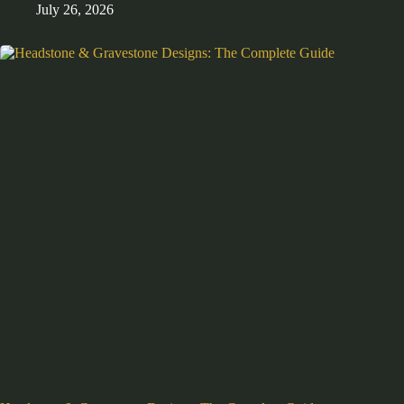
July 26, 2026