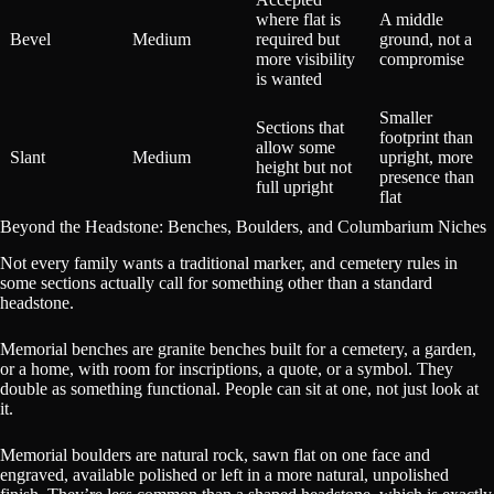
where flat is
A middle
Bevel
Medium
required but
ground, not a
more visibility
compromise
is wanted
Smaller
Sections that
footprint than
allow some
Slant
Medium
upright, more
height but not
presence than
full upright
flat
Beyond the Headstone: Benches, Boulders, and Columbarium Niches
Not every family wants a traditional marker, and cemetery rules in
some sections actually call for something other than a standard
headstone.
Memorial benches are granite benches built for a cemetery, a garden,
or a home, with room for inscriptions, a quote, or a symbol. They
double as something functional. People can sit at one, not just look at
it.
Memorial boulders are natural rock, sawn flat on one face and
engraved, available polished or left in a more natural, unpolished