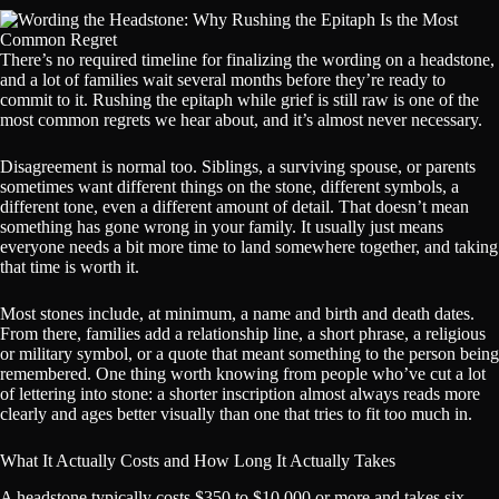
There’s no required timeline for finalizing the wording on a headstone,
and a lot of families wait several months before they’re ready to
commit to it. Rushing the epitaph while grief is still raw is one of the
most common regrets we hear about, and it’s almost never necessary.
Disagreement is normal too. Siblings, a surviving spouse, or parents
sometimes want different things on the stone, different symbols, a
different tone, even a different amount of detail. That doesn’t mean
something has gone wrong in your family. It usually just means
everyone needs a bit more time to land somewhere together, and taking
that time is worth it.
Most stones include, at minimum, a name and birth and death dates.
From there, families add a relationship line, a short phrase, a religious
or military symbol, or a quote that meant something to the person being
remembered. One thing worth knowing from people who’ve cut a lot
of lettering into stone: a shorter inscription almost always reads more
clearly and ages better visually than one that tries to fit too much in.
What It Actually Costs and How Long It Actually Takes
A headstone typically costs $350 to $10,000 or more and takes six