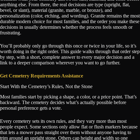
anything else. From there, the real decisions are type (upright, flat,
bevel, or slant), material (granite, marble, or bronze), and
personalization (color, etching, and wording). Granite remains the most
durable modern choice for most families, and the order you make these
decisions in usually determines whether the process feels smooth or
frustrating.
You’ll probably only go through this once or twice in your life, so it’s
worth doing in the right order. This guide walks through that order step
by step, with a short, complete answer to every major decision and a
link to a deeper comparison wherever you want to go further.
Get Cemetery Requirements Assistance
Start With the Cemetery’s Rules, Not the Stone
Most families start by picking a shape, a color, or a price point. That’s
backward. The cemetery decides what’s actually possible before
personal preference gets a vote.
Every cemetery sets its own rules, and they vary more than most
people expect. Some sections only allow flat or flush markers because
that lets a mower pass straight over them without anyone having to
trim around an upright stone. Others cap height and width so one