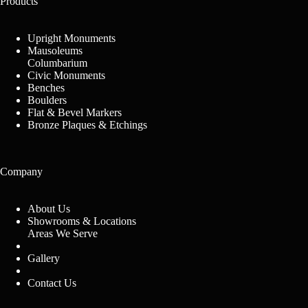
Products
Upright Monuments
Mausoleums
Columbarium
Civic Monuments
Benches
Boulders
Flat & Bevel Markers
Bronze Plaques & Etchings
Company
About Us
Showrooms & Locations
Areas We Serve
Gallery
Contact Us