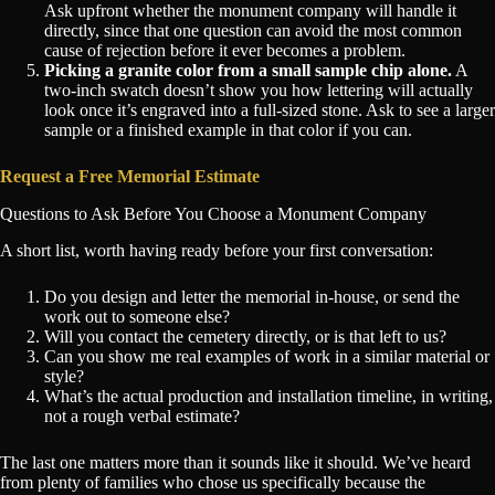
Ask upfront whether the monument company will handle it
directly, since that one question can avoid the most common
cause of rejection before it ever becomes a problem.
Picking a granite color from a small sample chip alone.
A
two-inch swatch doesn’t show you how lettering will actually
look once it’s engraved into a full-sized stone. Ask to see a larger
sample or a finished example in that color if you can.
Request a Free Memorial Estimate
Questions to Ask Before You Choose a Monument Company
A short list, worth having ready before your first conversation:
Do you design and letter the memorial in-house, or send the
work out to someone else?
Will you contact the cemetery directly, or is that left to us?
Can you show me real examples of work in a similar material or
style?
What’s the actual production and installation timeline, in writing,
not a rough verbal estimate?
The last one matters more than it sounds like it should. We’ve heard
from plenty of families who chose us specifically because the