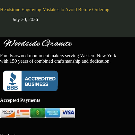
Headstone Engraving Mistakes to Avoid Before Ordering
July 20, 2026
Family-owned monument makers serving Western New York
with 150 years of combined craftsmanship and dedication.
Accepted Payments