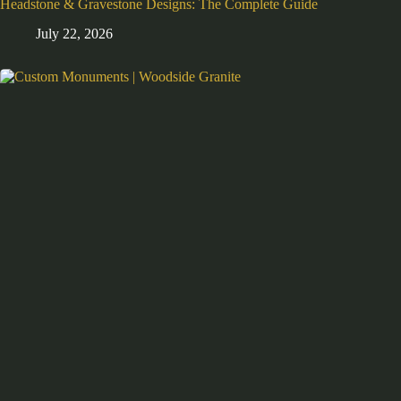
Headstone & Gravestone Designs: The Complete Guide
July 22, 2026