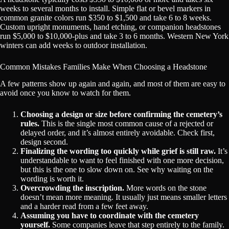
weeks to several months to install. Simple flat or bevel markers in
common granite colors run $350 to $1,500 and take 6 to 8 weeks.
Custom upright monuments, hand etching, or companion headstones
run $5,000 to $10,000-plus and take 3 to 6 months. Western New York
winters can add weeks to outdoor installation.
Common Mistakes Families Make When Choosing a Headstone
A few patterns show up again and again, and most of them are easy to
avoid once you know to watch for them.
Choosing a design or size before confirming the cemetery’s
rules.
This is the single most common cause of a rejected or
delayed order, and it’s almost entirely avoidable. Check first,
design second.
Finalizing the wording too quickly while grief is still raw.
It’s
understandable to want to feel finished with one more decision,
but this is the one to slow down on. See why waiting on the
wording is worth it.
Overcrowding the inscription.
More words on the stone
doesn’t mean more meaning. It usually just means smaller letters
and a harder read from a few feet away.
Assuming you have to coordinate with the cemetery
yourself.
Some companies leave that step entirely to the family.