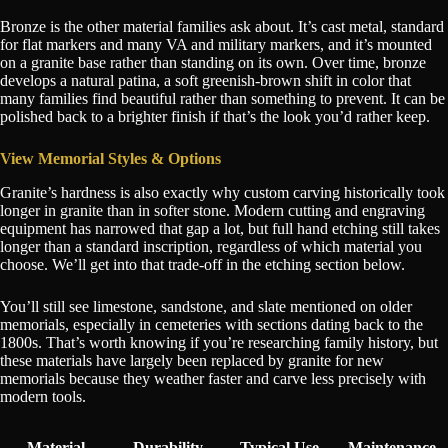
Bronze is the other material families ask about. It’s cast metal, standard
for flat markers and many VA and military markers, and it’s mounted
on a granite base rather than standing on its own. Over time, bronze
develops a natural patina, a soft greenish-brown shift in color that
many families find beautiful rather than something to prevent. It can be
polished back to a brighter finish if that’s the look you’d rather keep.
View Memorial Styles & Options
Granite’s hardness is also exactly why custom carving historically took
longer in granite than in softer stone. Modern cutting and engraving
equipment has narrowed that gap a lot, but full hand etching still takes
longer than a standard inscription, regardless of which material you
choose. We’ll get into that trade-off in the etching section below.
You’ll still see limestone, sandstone, and slate mentioned on older
memorials, especially in cemeteries with sections dating back to the
1800s. That’s worth knowing if you’re researching family history, but
these materials have largely been replaced by granite for new
memorials because they weather faster and carve less precisely with
modern tools.
Material
Durability
Typical Use
Maintenance