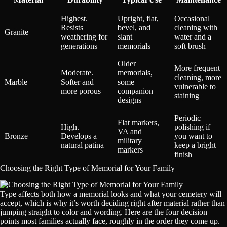
Highest.
Upright, flat,
Occasional
Resists
bevel, and
cleaning with
Granite
weathering for
slant
water and a
generations
memorials
soft brush
Older
More frequent
Moderate.
memorials,
cleaning, more
Marble
Softer and
some
vulnerable to
more porous
companion
staining
designs
Periodic
Flat markers,
High.
polishing if
VA and
Bronze
Develops a
you want to
military
natural patina
keep a bright
markers
finish
Choosing the Right Type of Memorial for Your Family
Type affects both how a memorial looks and what your cemetery will
accept, which is why it’s worth deciding right after material rather than
jumping straight to color and wording. Here are the four decision
points most families actually face, roughly in the order they come up.