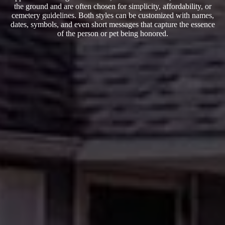
the ground and are often chosen for simplicity, affordability, or
cemetery guidelines. Both styles can be customized with names,
dates, symbols, and even short messages that capture the essence
of the person or pet being honored.