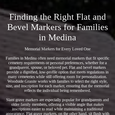
Finding the Right Flat and
Bevel Markers for Families
in Medina
Memorial Markers for Every Loved One
Families in Medina often need memorial markers that fit specific
cemetery requirements or personal preferences, whether for a
grandparent, spouse, or beloved pet. Flat and bevel markers
provide a dignified, low-profile option that meets regulations in
many cemeteries while still offering room for personalization.
Woodside Granite works with families to select the right style,
size, and inscription for each marker, ensuring that the memorial
reflects the individual being remembered.
Slant grave markers are especially popular for grandparents and
older family members, offering a visible angle that makes
inscriptions easier to read while maintaining a traditional
appearance. Flat grave markers, on the other hand, sit flush with